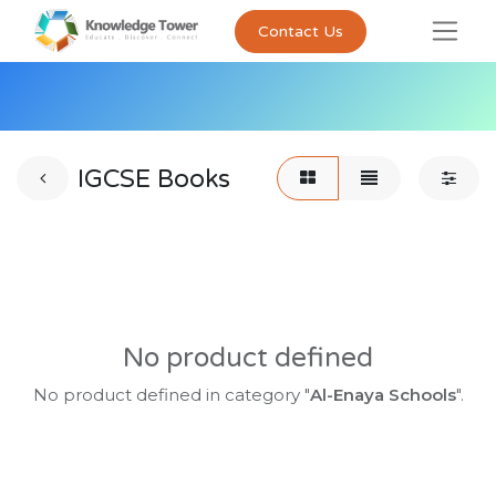
Contact Us
IGCSE Books
No product defined
No product defined in category "
Al-Enaya Schools
".