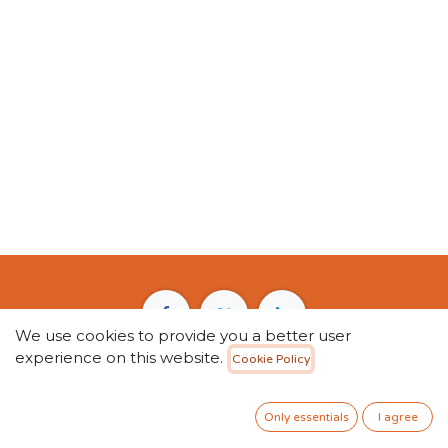
We use cookies to provide you a better user
experience on this website.
Cookie Policy
2611 Salah Ad Din Al Ayyubi Rd, Al Safa Dist,
Riyadh 11437, P.O BOX 12851 • Saudi Arabia
Only essentials
I agree
+966 59 5455 189
info@kntbook.com