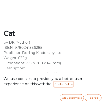
Cat
by DK (Author)
ISBN: 9780241536285
Publisher: Dorling Kindersley Ltd
Weight: 622g
Dimensions: 222 x 288 x 14 (mm)
Description:
Explore the fascinating life of felines in this picture-
packed guide to wild cats across the world. Become
We use cookies to provide you a better user
an eyewitness to a range of cats across the world, from
experience on this website.
Cookie Policy
fearsome felines to pampered pets, this picture-led
reference guide will take you on a visual tour of cats
Only essentials
I agree
across the globe!Have you ever wondered why male
lions have manes or how the stripes on a tiger's coat