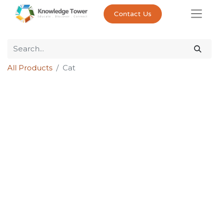
Contact Us
All Products
Cat