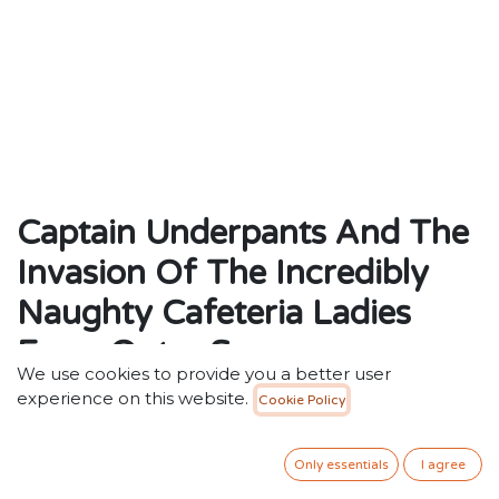
Captain Underpants And The
Invasion Of The Incredibly
Naughty Cafeteria Ladies
From Outer Space
We use cookies to provide you a better user
by Dav Pilkey (Author)
experience on this website.
Cookie Policy
ISBN: 9780439997102
Weight: 118g
Only essentials
I agree
Dimensions: 199 x 130 x 12 (mm)
Description : Harold and George's crazy creation is