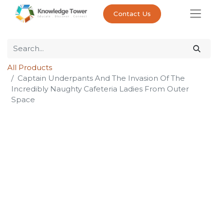
Contact Us
All Products
Captain Underpants And The Invasion Of The
Incredibly Naughty Cafeteria Ladies From Outer
Space