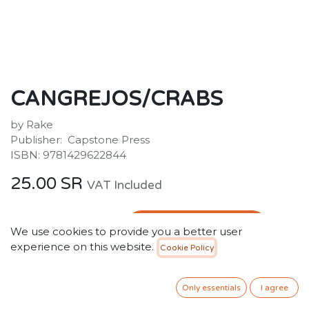
CANGREJOS/CRABS
by Rake
Publisher: ‎ Capstone Press
ISBN: 9781429622844
25.00
SR
VAT Included
ADD TO CART
We use cookies to provide you a better user
experience on this website.
Cookie Policy
Add to wishlist
Only 5 Units left in stock.
Only essentials
I agree