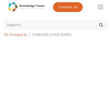
Contact Us
All Products
CANGREJOS/CRABS