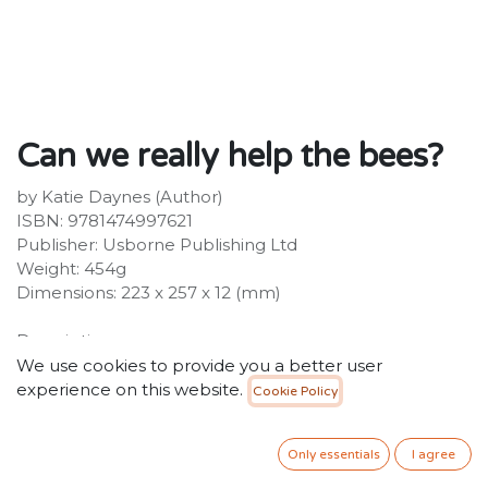
Can we really help the bees?
by Katie Daynes (Author)
ISBN: 9781474997621
Publisher: Usborne Publishing Ltd
Weight: 454g
Dimensions: 223 x 257 x 12 (mm)
Description:
The bees are in danger. They find a sparky bunch of
We use cookies to provide you a better user
kids to share their troubles with, and explain why
experience on this website.
Cookie Policy
there's much more at stake than just honey. With
entire food webs threatening to unravel, the kids begin
Only essentials
I agree
to brainstorm...