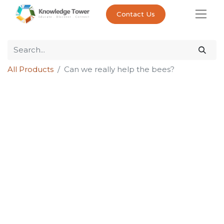
Contact Us
All Products
Can we really help the bees?