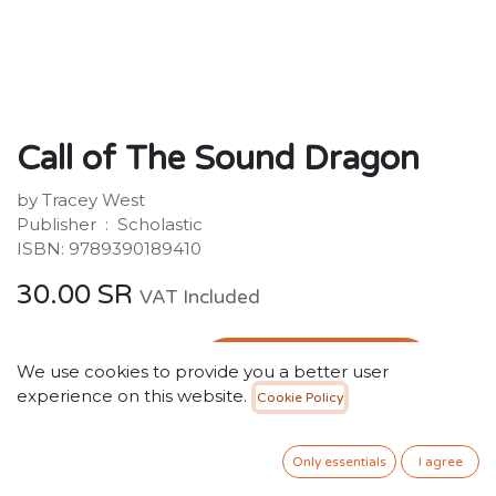
Call of The Sound Dragon
by Tracey West
Publisher ‏ : ‎ Scholastic
ISBN: 9789390189410
30.00
SR
VAT Included
ADD TO CART
We use cookies to provide you a better user
experience on this website.
Cookie Policy
Add to wishlist
Only essentials
I agree
Out of stock