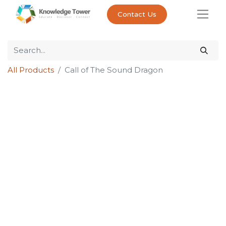
Contact Us
All Products
Call of The Sound Dragon