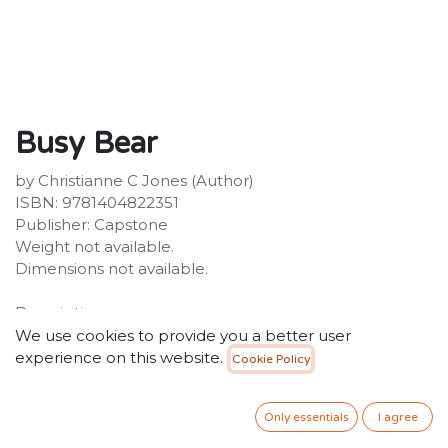
Busy Bear
by Christianne C Jones (Author)
ISBN: 9781404822351
Publisher: Capstone
Weight not available.
Dimensions not available.
Description:
Bears usually sleep through the winter - but not Busy
We use cookies to provide you a better user
Bear! He wants to play all winter long. Will Busy Bear
experience on this website.
Cookie Policy
be able to stay awake until spring?
25.00
SR
Only essentials
I agree
VAT Included