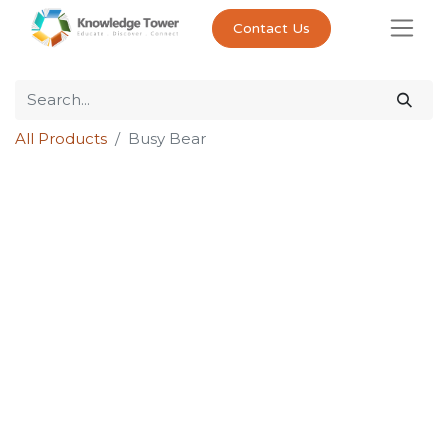
Contact Us
All Products
Busy Bear