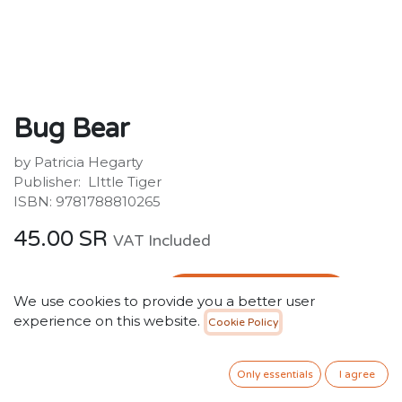
Bug Bear
by Patricia Hegarty
Publisher: ‎ LIttle Tiger
ISBN: 9781788810265
45.00
SR
VAT Included
ADD TO CART
We use cookies to provide you a better user
experience on this website.
Cookie Policy
Add to wishlist
Only 3 Units left in stock.
Only essentials
I agree