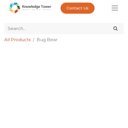
Contact Us
All Products
Bug Bear