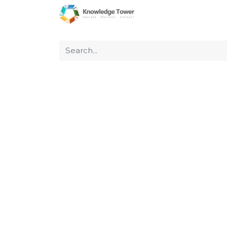
Home
About Us