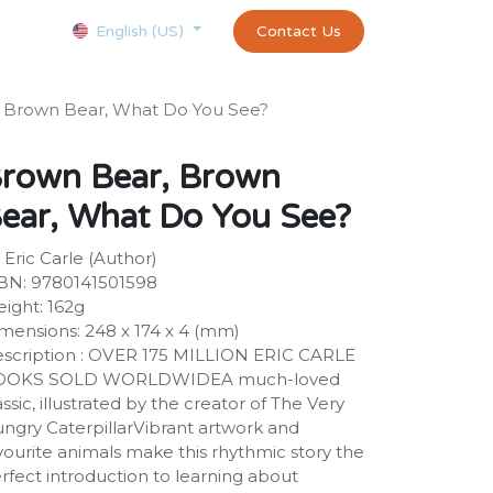
Courses
Appointment
exams and certificates test
Contact Us
customer-
English (US)
 Brown Bear, What Do You See?
rown Bear, Brown
ear, What Do You See?
 Eric Carle (Author)
BN: 9780141501598
ight: 162g
mensions: 248 x 174 x 4 (mm)
scription : OVER 175 MILLION ERIC CARLE
OOKS SOLD WORLDWIDEA much-loved
assic, illustrated by the creator of The Very
ngry CaterpillarVibrant artwork and
vourite animals make this rhythmic story the
rfect introduction to learning about