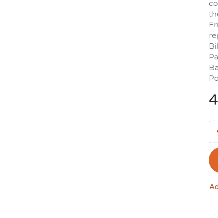
co
th
Er
re
Bi
Pa
Ba
Po
4
Ad