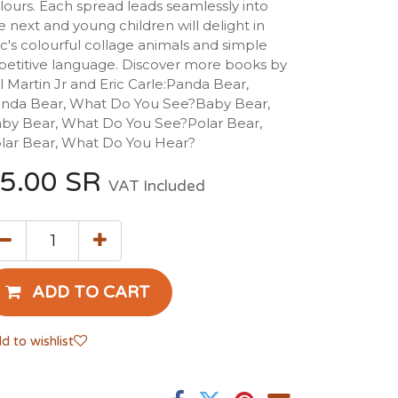
lours. Each spread leads seamlessly into
e next and young children will delight in
ic's colourful collage animals and simple
petitive language. Discover more books by
ll Martin Jr and Eric Carle:Panda Bear,
nda Bear, What Do You See?Baby Bear,
by Bear, What Do You See?Polar Bear,
lar Bear, What Do You Hear?
5.00
SR
VAT Included
ADD TO CART
d to wishlist