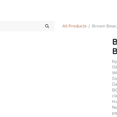
Science Kit
Our Services
Investors Relations
Shop
Forum
All Products
Brown Bear,
B
B
by
IS
We
Di
De
B
cl
Hu
fa
pe