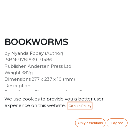
BOOKWORMS
by Nyanda Foday (Author)
ISBN: 9781839131486
Publisher: Andersen Press Ltd
Weight:382g
Dimensions:277 x 237 x 10 (mm)
Description:
From former Birmingham Young Poet Laureate
Nyanda Foday comes this inspirational, poetic
We use cookies to provide you a better user
introduction to the vital need for every child to see
experience on this website.
Cookie Policy
themselves in the books they read. What does a book
mean to those who search for acceptance and
Only essentials
I agree
understanding? A place to find friends, feel part of a
family, or to be your true self. A good book takes you