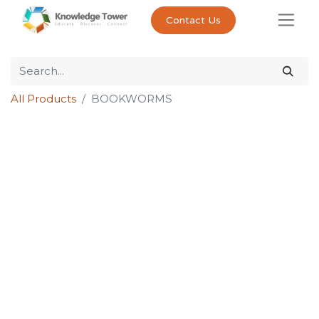
Contact Us
All Products
BOOKWORMS