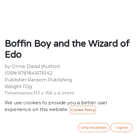
Boffin Boy and the Wizard of
Edo
by Orme David (Author)
ISBN:9781841676142
Publisher:Ransom Publishing
Weight:112g
Dimensions:212 x 156 x 4 (mm)
We use cookies to provide you a better user
34.99
SR
VAT Included
experience on this website.
Cookie Policy
ADD TO CART
Only essentials
I agree