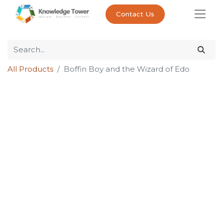
Contact Us
All Products
Boffin Boy and the Wizard of Edo