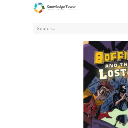
Home
About Us