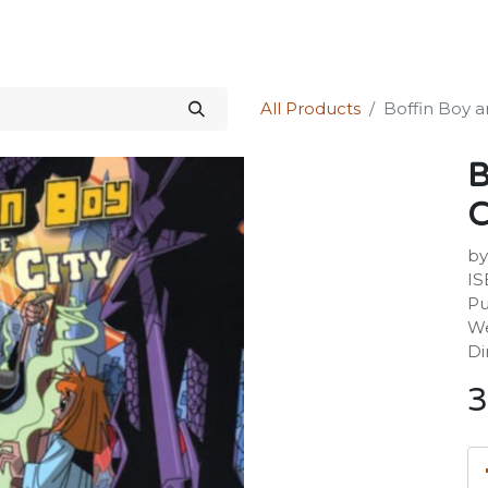
Science Kit
Our Services
Investors Relations
Shop
Forum
All Products
Boffin Boy a
B
C
by
IS
Pu
We
Di
3