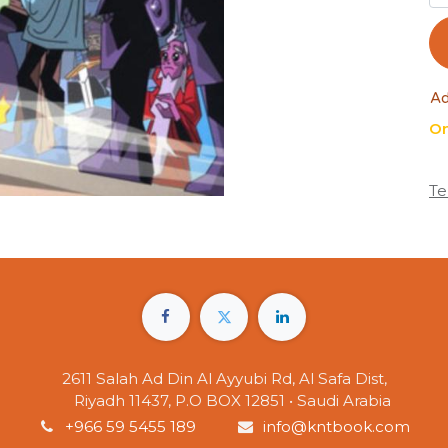
Ad
On
Te
2611 Salah Ad Din Al Ayyubi Rd, Al Safa Dist,
Riyadh 11437, P.O BOX 12851 • Saudi Arabia
+966 59 5455 189
info@kntbook.com