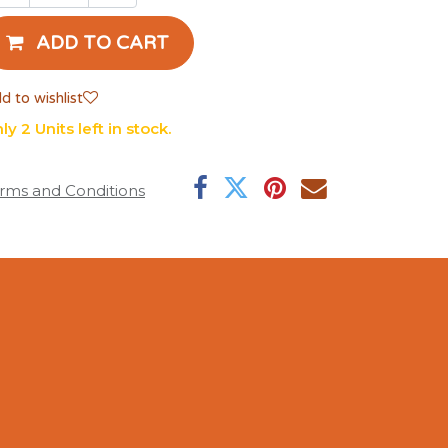
ADD TO CART
d to wishlist
ly 2 Units left in stock.
rms and Conditions