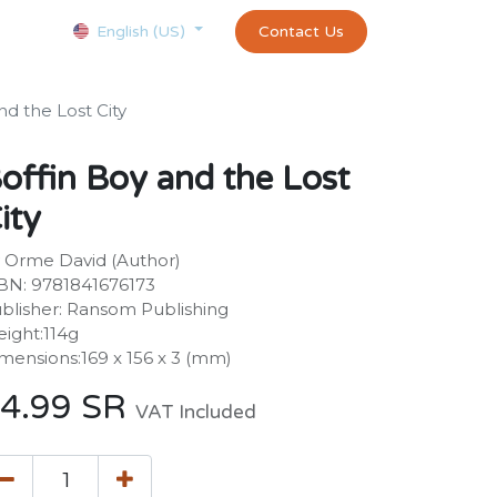
Courses
Appointment
exams and certificates test
Contact Us
customer-
English (US)
nd the Lost City
offin Boy and the Lost
ity
 Orme David (Author)
BN: 9781841676173
blisher: Ransom Publishing
ight:114g
mensions:169 x 156 x 3 (mm)
4.99
SR
VAT Included