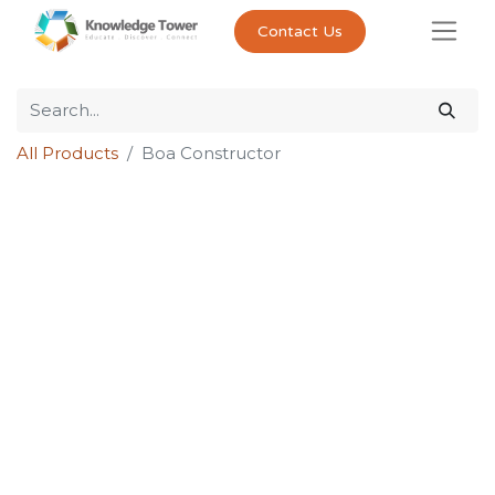
Contact Us
All Products
Boa Constructor