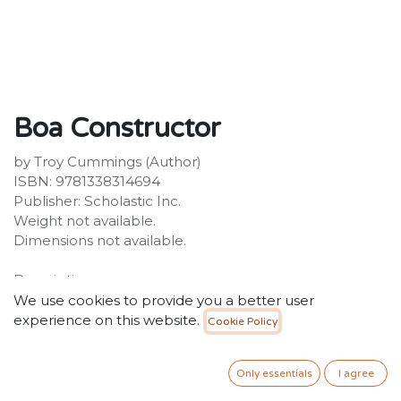
Boa Constructor
by Troy Cummings (Author)
ISBN: 9781338314694
Publisher: Scholastic Inc.
Weight not available.
Dimensions not available.
Description:
A snake monster is putting the SQUEEZE on the Super
We use cookies to provide you a better user
Secret Monster Patrol!Pick a book. Grow a Reader!This
experience on this website.
Cookie Policy
series is part of Scholastic's early chapter book line,
Branches, aimed at newly independent readers. With
Only essentials
I agree
easy-to-read text, high-interest content, fast-paced
plots, and illustrations on every page, these books will