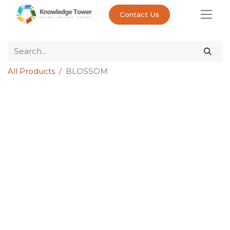
Contact Us
All Products
BLOSSOM