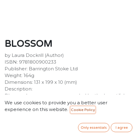
BLOSSOM
by Laura Dockrill (Author)
ISBN: 9781800900233
Publisher: Barrington Stoke Ltd
Weight: 164g
Dimensions: 131 x 199 x 10 (mm)
Description:
Blossom has grown up surrounded by the beautiful
plants and flowers from her family's market stall. The
We use cookies to provide you a better user
stall was started by her grandparents, Tutu and Pops,
experience on this website.
Cookie Policy
and passed on to Blossom's parents after their death.
It's a magical place where customers come to find
Only essentials
I agree
flowers for all occasions: from celebrating love to
offering comfort in times of sorrow.