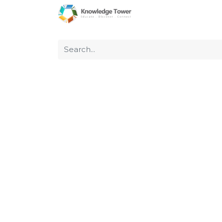
Home
About Us