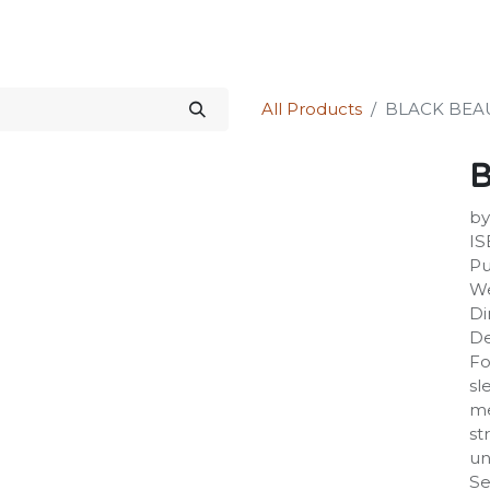
Science Kit
Our Services
Investors Relations
Shop
Forum
All Products
BLACK BEA
by
IS
Pu
We
Di
De
Fo
sl
me
st
un
Se