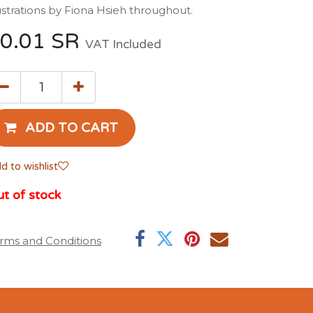
lustrations by Fiona Hsieh throughout.
0.01
SR
VAT Included
ADD TO CART
d to wishlist
t of stock
rms and Conditions