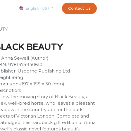
Courses
Appointment
exams and certificates test
Contact Us
customer-
English (US)
UTY
BLACK BEAUTY
 Anna Sewell (Author)
BN: 9781474940610
blisher: Usborne Publishing Ltd
ight:884g
mensions:197 x 158 x 30 (mm)
scription:
llow the moving story of Black Beauty, a
eek, well-bred horse, who leaves a pleasant
adow in the countryside for the dark
reets of Victorian London. Complete and
abridged, this hardback gift edition of Anna
well's classic novel features beautiful