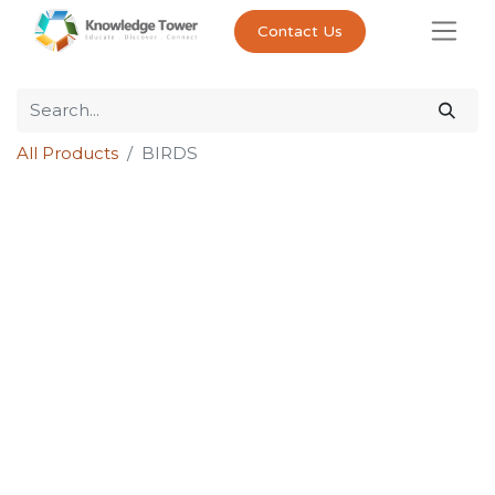
Contact Us
All Products
BIRDS