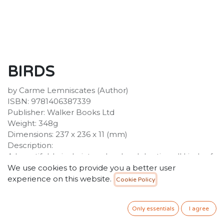
BIRDS
by Carme Lemniscates (Author)
ISBN: 9781406387339
Publisher: Walker Books Ltd
Weight: 348g
Dimensions: 237 x 236 x 11 (mm)
Description:
A beautiful, lyrical picture book celebrating all kinds of
birds and how they inspire and move us. Birds come in
We use cookies to provide you a better user
many different colours, shapes and personalities - but
experience on this website.
Cookie Policy
they all make our imaginations soar. This stunning
picture book takes a poetic look at all kinds of birds -
Only essentials
I agree
loud, quiet, big, small - and celebrates their impact on
our lives.