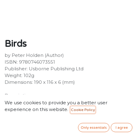
Birds
by Peter Holden (Author)
ISBN: 9780746073551
Publisher: Usborne Publishing Ltd
Weight: 102g
Dimensions: 190 x 116 x 6 (mm)
Description:
Usborne Spotters Guides are perfect companions for
We use cookies to provide you a better user
enthusiasts of the natural world. Each title includes
experience on this website.
Cookie Policy
detailed full-colour illustrations of 100-200 species, plus
short descriptions and essential details. Internet links to
Only essentials
I agree
recommended websites to find out more about each
subject.