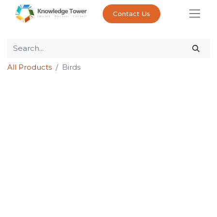
Contact Us
All Products
Birds