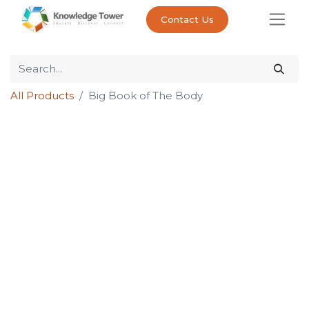
Contact Us
All Products
Big Book of The Body