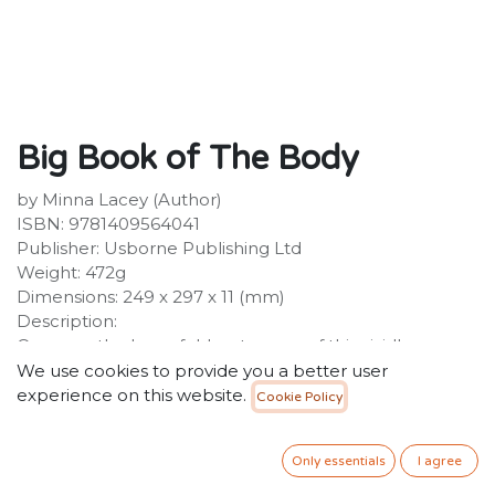
Big Book of The Body
by Minna Lacey (Author)
ISBN: 9781409564041
Publisher: Usborne Publishing Ltd
Weight: 472g
Dimensions: 249 x 297 x 11 (mm)
Description:
Open up the huge fold-out pages of this vividly
illustrated book to discover the remarkable ways the
We use cookies to provide you a better user
human body works. Explore a giant skeleton, learn
experience on this website.
Cookie Policy
how your heart pumps blood, find out what's inside
your head and see what happens to the food you eat.
Only essentials
I agree
A fun and engaging introduction to a UK National
Curriculum subject.