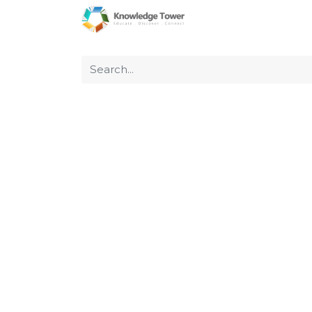
Home
About Us