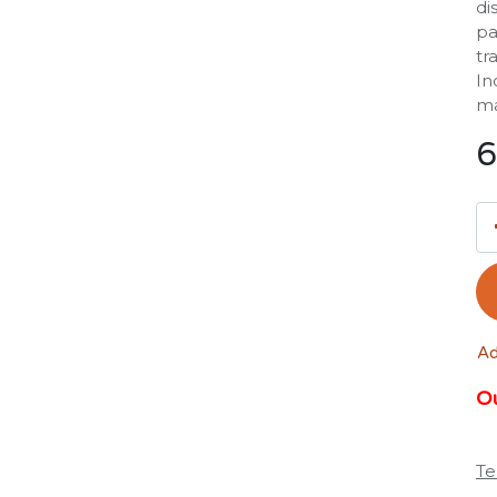
di
pa
tr
In
ma
6
Ad
Ou
Te