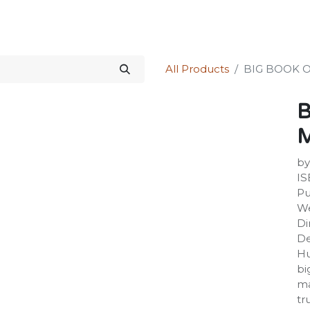
Science Kit
Our Services
Investors Relations
Shop
Forum
All Products
BIG BOOK 
B
by
IS
Pu
We
Di
De
Hu
bi
ma
tr