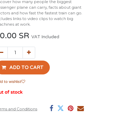
scover how many people the biggest
ssenger plane can carry, facts about giant
actors and how fast the fastest train can go.
cludes links to video clips to watch big
chines at work.
0.00
SR
VAT Included
ADD TO CART
d to wishlist
t of stock
rms and Conditions