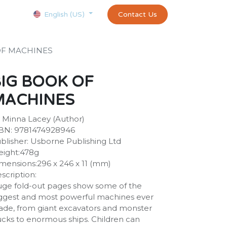
Courses
Appointment
exams and certificates test
Contact Us
customer-
English (US)
OF MACHINES
IG BOOK OF
MACHINES
 Minna Lacey (Author)
BN: 9781474928946
blisher: Usborne Publishing Ltd
ight:478g
mensions:296 x 246 x 11 (mm)
scription:
ge fold-out pages show some of the
ggest and most powerful machines ever
de, from giant excavators and monster
ucks to enormous ships. Children can