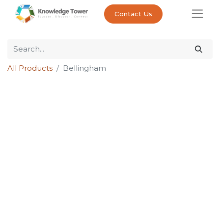
Contact Us
All Products
Bellingham