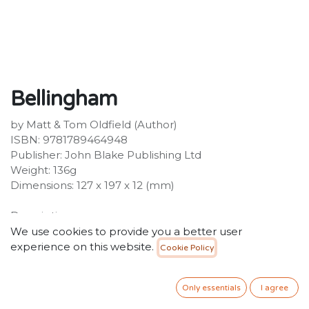
Bellingham
by Matt & Tom Oldfield (Author)
ISBN: 9781789464948
Publisher: John Blake Publishing Ltd
Weight: 136g
Dimensions: 127 x 197 x 12 (mm)
Description:
The No.1 football series - over 1 million copies
We use cookies to provide you a better user
sold!Hailing from a footballing family, Jude Bellingham
experience on this website.
Cookie Policy
started his football career as an under-8 at
Birmingham City before going on to make history as
Only essentials
I agree
the club's youngest ever first-team player when he
made his senior debut at the age of 16. His natural