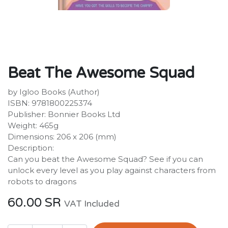
Beat The Awesome Squad
by Igloo Books (Author)
ISBN: 9781800225374
Publisher: Bonnier Books Ltd
Weight: 465g
Dimensions: 206 x 206 (mm)
Description:
Can you beat the Awesome Squad? See if you can
unlock every level as you play against characters from
robots to dragons
60.00
SR
VAT Included