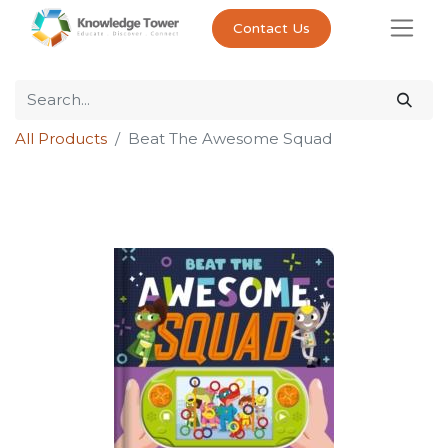
Contact Us
All Products
Beat The Awesome Squad