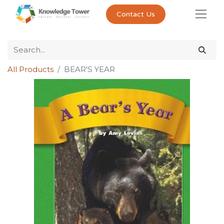
Contact Us
All Products
BEAR'S YEAR