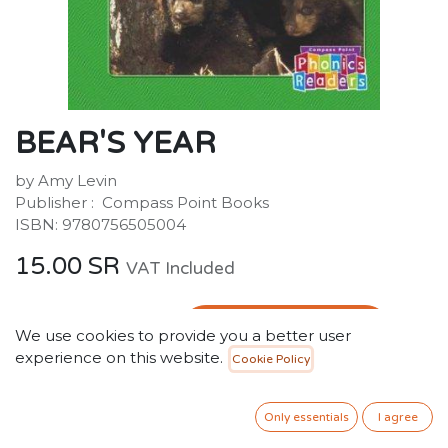
BEAR'S YEAR
by Amy Levin
Publisher ‏: ‎ Compass Point Books
ISBN: 9780756505004
15.00
SR
VAT Included
ADD TO CART
We use cookies to provide you a better user
experience on this website.
Cookie Policy
Add to wishlist
Only 2 Units left in stock.
Only essentials
I agree