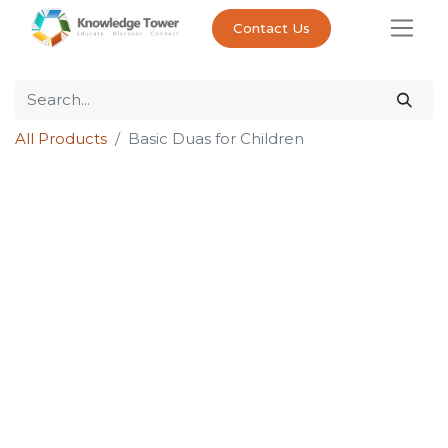
Contact Us
All Products
Basic Duas for Children