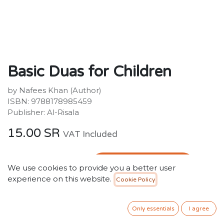
Basic Duas for Children
by Nafees Khan (Author)
ISBN: 9788178985459
Publisher: Al-Risala
15.00
SR
VAT Included
ADD TO CART
We use cookies to provide you a better user
experience on this website.
Cookie Policy
Add to wishlist
Only essentials
I agree