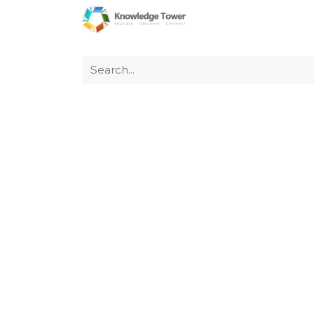
Home
About Us