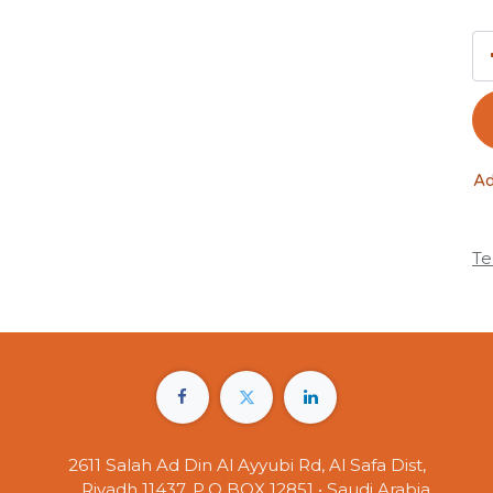
Ad
Te
2611 Salah Ad Din Al Ayyubi Rd, Al Safa Dist,
Riyadh 11437, P.O BOX 12851 • Saudi Arabia