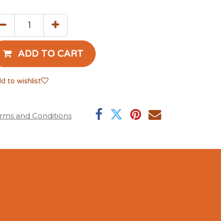
ADD TO CART
d to wishlist
rms and Conditions