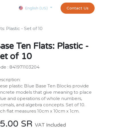
Courses
Appointment
exams and certificates test
Contact Us
customer-
English (US)
s: Plastic - Set of 10
ase Ten Flats: Plastic -
et of 10
de : 841971103204
scription:
ese plastic Blue Base Ten Blocks provide
ncrete models that give meaning to place
lue and operations of whole numbers,
cimals, and algebra concepts. Set of 10.
ch flat measures 10cm x 10cm x 1cm.
5.00
SR
VAT Included