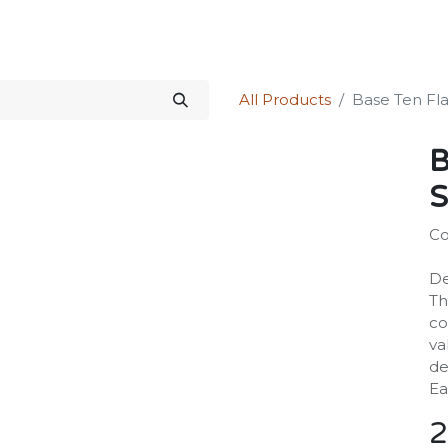
Science Kit
Our Services
Investors Relations
Shop
Forum
All Products
Base Ten Flat
B
S
Co
De
Th
co
va
de
Ea
2