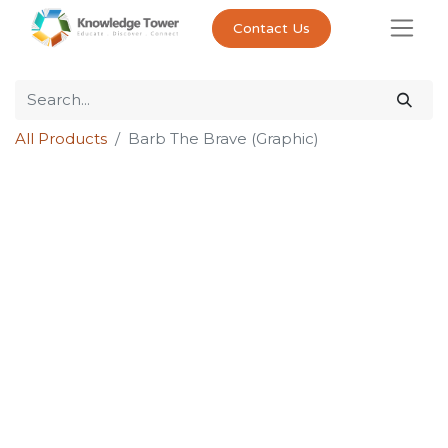
Contact Us
All Products
Barb The Brave (Graphic)