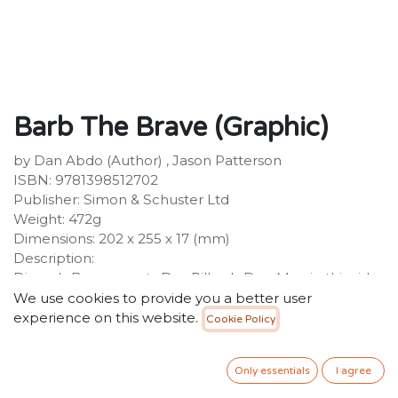
Barb The Brave (Graphic)
by Dan Abdo (Author) , Jason Patterson
ISBN: 9781398512702
Publisher: Simon & Schuster Ltd
Weight: 472g
Dimensions: 202 x 255 x 17 (mm)
Description:
Disney's Brave meets Dav Pilkey's Dog Man in this side-
splitting graphic novel about a young girl who has to
We use cookies to provide you a better user
rescue her fellow warriors from the evil villain Witch
experience on this website.
Cookie Policy
Head before he destroys the world! Perfect for readers
aged 6+ and fans of Bunny Vs Monkey. Barb is a
Only essentials
I agree
Berzerker, one of a group of warriors sworn to protect
the land of Bailiwick from monsters. But the fearsome