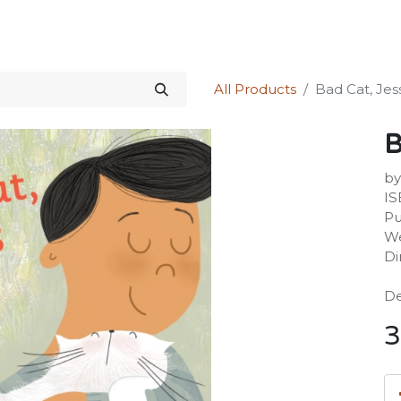
Science Kit
Our Services
Investors Relations
Shop
Forum
All Products
Bad Cat, Jes
B
by
IS
Pu
We
Di
De
3