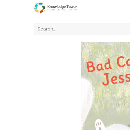
Home
About Us