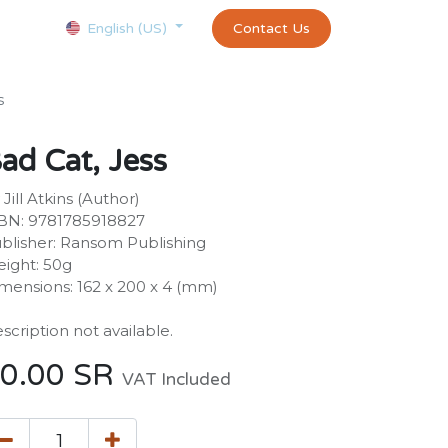
Courses
Appointment
exams and certificates test
Contact Us
customer-
English (US)
s
ad Cat, Jess
 Jill Atkins (Author)
BN: 9781785918827
blisher: Ransom Publishing
ight: 50g
mensions: 162 x 200 x 4 (mm)
scription not available.
0.00
SR
VAT Included