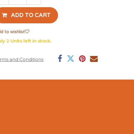
ADD TO CART
d to wishlist
ly 2 Units left in stock.
rms and Conditions