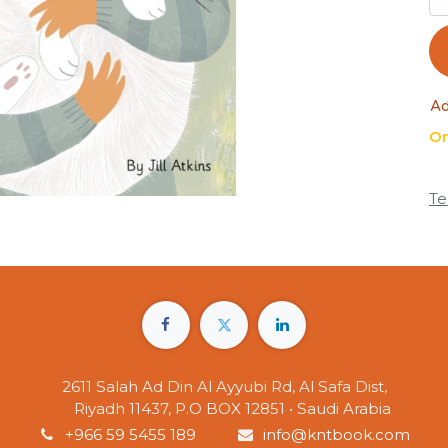
Ad
On
Te
2611 Salah Ad Din Al Ayyubi Rd, Al Safa Dist,
Riyadh 11437, P.O BOX 12851 • Saudi Arabia
+966 59 5455 189
info@kntbook.com