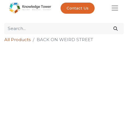
Contact Us
All Products
BACK ON WEIRD STREET