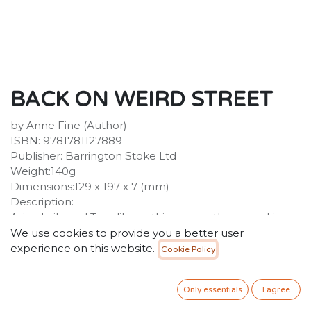
BACK ON WEIRD STREET
by Anne Fine (Author)
ISBN: 9781781127889
Publisher: Barrington Stoke Ltd
Weight:140g
Dimensions:129 x 197 x 7 (mm)
Description:
Asim, Laila and Tom like nothing more than spooking
each other out with tales of the unexpected. This
We use cookies to provide you a better user
summer they're back with three more stories to chill
experience on this website.
Cookie Policy
you to the bone. Can your dreams really grant you
fortunes and riches? What lurks in the shadows of
Only essentials
I agree
Number 17? And is Grandma's house really haunted, or
is it all just a fun imaginary game? Get ready to head