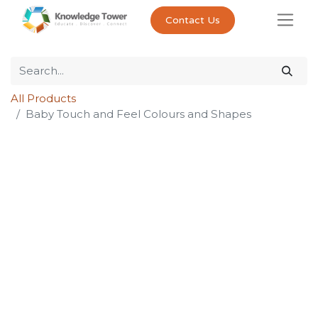
Contact Us
All Products
Baby Touch and Feel Colours and Shapes