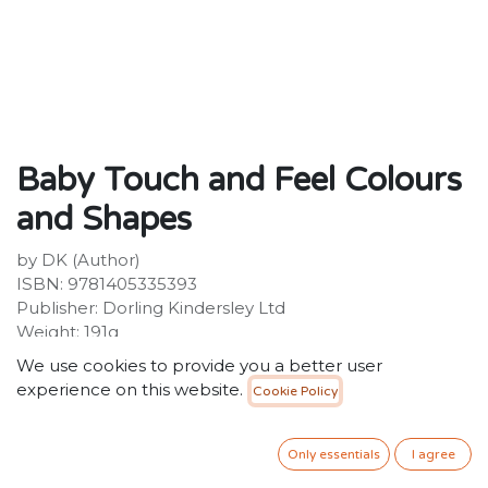
Baby Touch and Feel Colours
and Shapes
by DK (Author)
ISBN: 9781405335393
Publisher: Dorling Kindersley Ltd
Weight: 191g
Dimensions: 138 x 138 x 26 (mm)
We use cookies to provide you a better user
Description:
experience on this website.
Cookie Policy
Help your baby discover all about colours and shapes
with touch and feel textures Stroke, tickle and touch
the textures together with your baby and help them
Only essentials
I agree
discover all about colours and shapes. Let their little