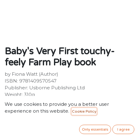
Baby's Very First touchy-
feely Farm Play book
by Fiona Watt (Author)
ISBN: 9781409570547
Publisher: Usborne Publishing Ltd
Weight: 310g
Dimensions: 191 x 183 x 17 (mm)
We use cookies to provide you a better user
experience on this website.
Cookie Policy
Description:
Explore and discover farmyard life in this brightly
coloured, high-contrast, multi-sensory book for babies.
Only essentials
I agree
Full of squashy touchy-feely patches and finger-trails