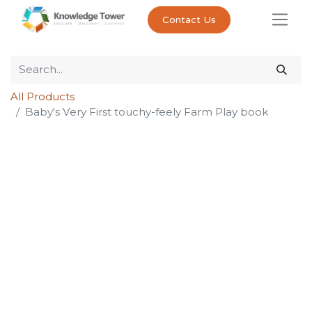
Contact Us
All Products
Baby's Very First touchy-feely Farm Play book