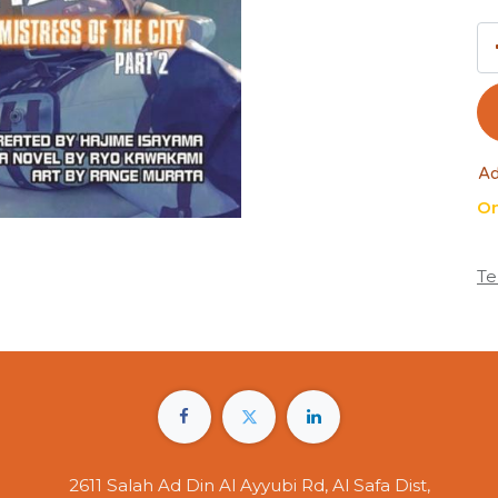
Ad
On
Te
2611 Salah Ad Din Al Ayyubi Rd, Al Safa Dist,