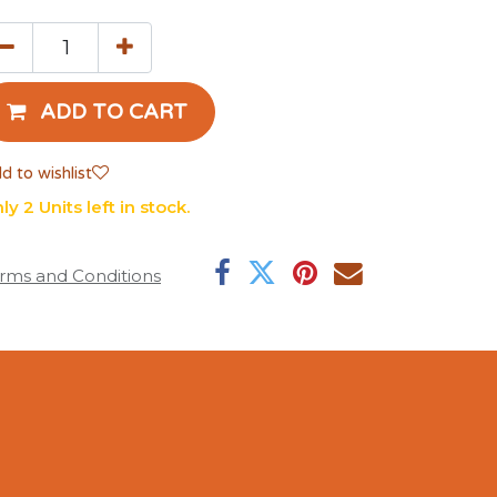
ADD TO CART
d to wishlist
ly 2 Units left in stock.
rms and Conditions