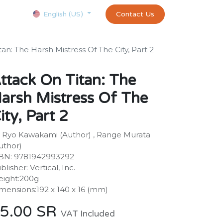
Courses
Appointment
exams and certificates test
Contact Us
customer-
English (US)
an: The Harsh Mistress Of The City, Part 2
ttack On Titan: The
arsh Mistress Of The
ity, Part 2
 Ryo Kawakami (Author) , Range Murata
uthor)
BN: 9781942993292
blisher: Vertical, Inc.
ight:200g
mensions:192 x 140 x 16 (mm)
5.00
SR
VAT Included