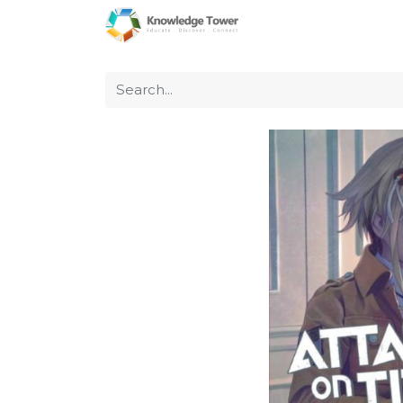
Home
About Us