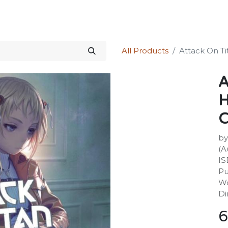
Science Kit
Our Services
Investors Relations
Shop
Forum
All Products
Attack On Tit
A
H
C
by
(A
IS
Pu
We
Di
6