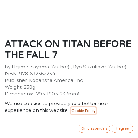
ATTACK ON TITAN BEFORE
THE FALL 7
by Hajime Isayama (Author) , Ryo Suzukaze (Author)
ISBN: 9781632362254
Publisher: Kodansha America, Inc
Weight: 238g
Dimensions: 129 x 190 x 23 (mm)
Description:
We use cookies to provide you a better user
Humanity has learned to live in complacency behind
experience on this website.
Cookie Policy
its high walls, protected from the giant Titans. But
when a Titan-worshipping cult opens one of the gates,
a Titan wreaks havoc, consuming the cultists. After the
Only essentials
I agree
rampage is over, two young Survey Corps members