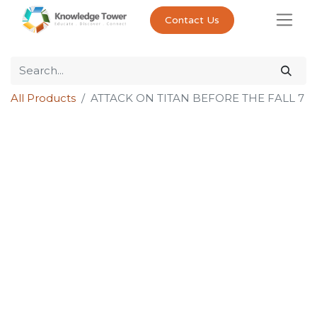
Contact Us
All Products
ATTACK ON TITAN BEFORE THE FALL 7