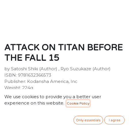
ATTACK ON TITAN BEFORE
THE FALL 15
by Satoshi Shiki (Author) , Ryo Suzukaze (Author)
ISBN: 9781632366573
Publisher: Kodansha America, Inc
Weight: 224g
Dimensions: 190 x 127 x 19 (mm)
We use cookies to provide you a better user
Description:
experience on this website.
Cookie Policy
Humanity has learned to live in complacency behind
its high walls, protected from the giant Titans. But
when a Titan-worshipping cult opens one of the gates,
Only essentials
I agree
a Titan wreaks havoc, consuming the cultists. After the