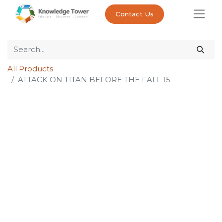
Contact Us
All Products
ATTACK ON TITAN BEFORE THE FALL 15