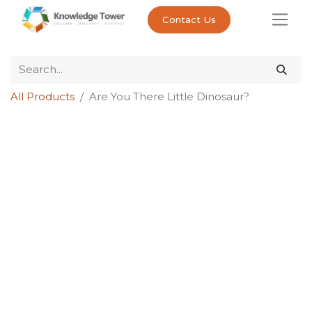
Contact Us
All Products
Are You There Little Dinosaur?