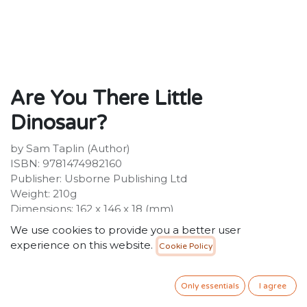
Are You There Little
Dinosaur?
by Sam Taplin (Author)
ISBN: 9781474982160
Publisher: Usborne Publishing Ltd
Weight: 210g
Dimensions: 162 x 146 x 18 (mm)
Description:
We use cookies to provide you a better user
Little dinosaur is hiding! Little children will love peeping
experience on this website.
Cookie Policy
through the holes in the pages of this beautifully
illustrated book to try and find the elusive dinosaur.
There are finger-trails to touch and lots of details to
Only essentials
I agree
spot and talk about together.