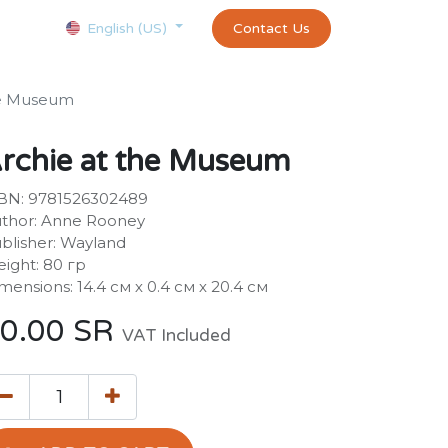
Courses
Appointment
exams and certificates test
Contact Us
customer-
English (US)
he Museum
rchie at the Museum
BN: 9781526302489
thor: Anne Rooney
blisher: Wayland
ight: 80 гр
mensions: 14.4 см х 0.4 см х 20.4 см
0.00
SR
VAT Included