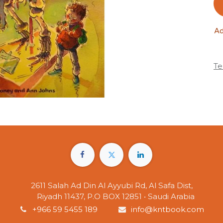
Ad
Te
2611 Salah Ad Din Al Ayyubi Rd, Al Safa Dist,
Riyadh 11437, P.O BOX 12851 • Saudi Arabia
+966 59 5455 189
info@kntbook.com