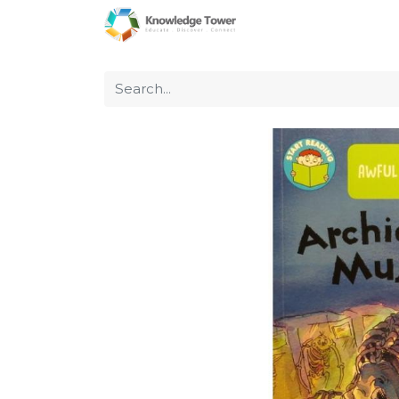
Home
About Us