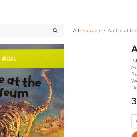
Science Kit
Our Services
Investors Relations
Shop
Forum
All Products
Archie at t
A
IS
Au
Pu
We
Di
3