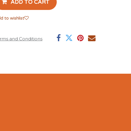
ADD TO CART
d to wishlist
rms and Conditions