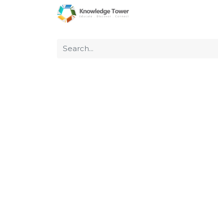
Home
About Us