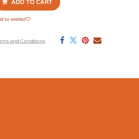
ADD TO CART
d to wishlist
rms and Conditions