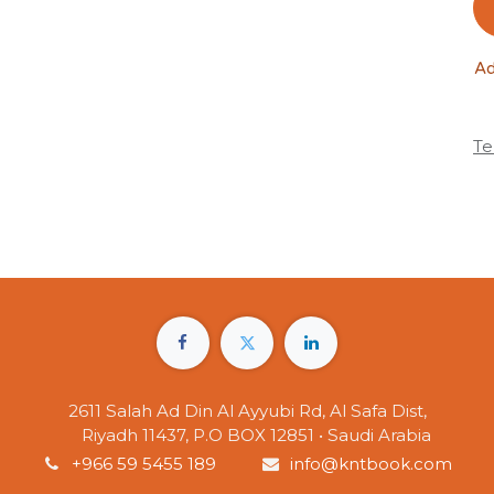
Ad
Te
2611 Salah Ad Din Al Ayyubi Rd, Al Safa Dist,
Riyadh 11437, P.O BOX 12851 • Saudi Arabia
+966 59 5455 189
info@kntbook.com