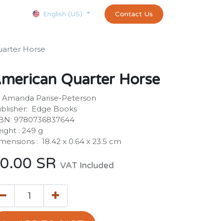
Courses
Appointment
exams and certificates test
Contact Us
customer-
English (US)
arter Horse
merican Quarter Horse
 Amanda Parise-Peterson
blisher: ‎ Edge Books
BN: 9780736837644
ight : ‎249 g
mensions : ‎ 18.42 x 0.64 x 23.5 cm
0.00
SR
VAT Included