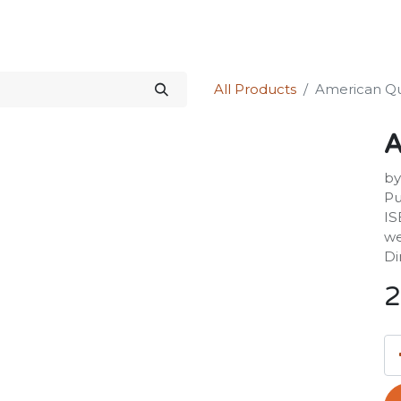
Science Kit
Our Services
Investors Relations
Shop
Forum
All Products
American Qu
A
by
Pu
IS
we
Di
2