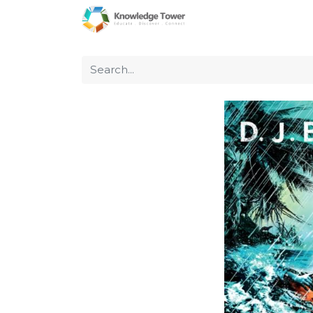
Home
About Us