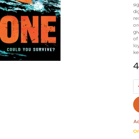
si
di
re
or
gi
of
lo
ke
4
Ad
On