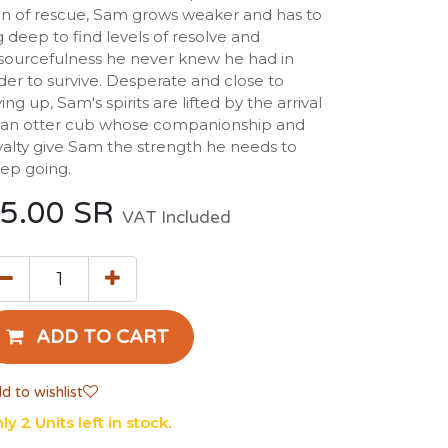
gn of rescue, Sam grows weaker and has to
g deep to find levels of resolve and
sourcefulness he never knew he had in
der to survive. Desperate and close to
ving up, Sam's spirits are lifted by the arrival
 an otter cub whose companionship and
yalty give Sam the strength he needs to
ep going.
5.00
SR
VAT Included
ADD TO CART
d to wishlist
ly 2 Units left in stock.