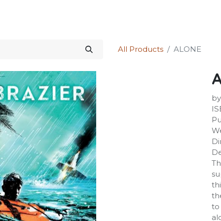
Science Kit
Our Services
Investors Relations
Shop
Forum
All Products
ALONE
by
IS
Pu
We
Di
De
Th
su
th
th
to
al