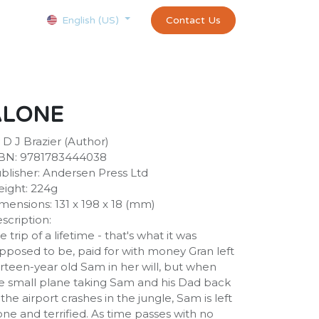
Courses
Appointment
exams and certificates test
Contact Us
customer-
English (US)
ALONE
 D J Brazier (Author)
BN: 9781783444038
blisher: Andersen Press Ltd
ight: 224g
mensions: 131 x 198 x 18 (mm)
scription:
e trip of a lifetime - that's what it was
pposed to be, paid for with money Gran left
irteen-year old Sam in her will, but when
e small plane taking Sam and his Dad back
 the airport crashes in the jungle, Sam is left
one and terrified. As time passes with no