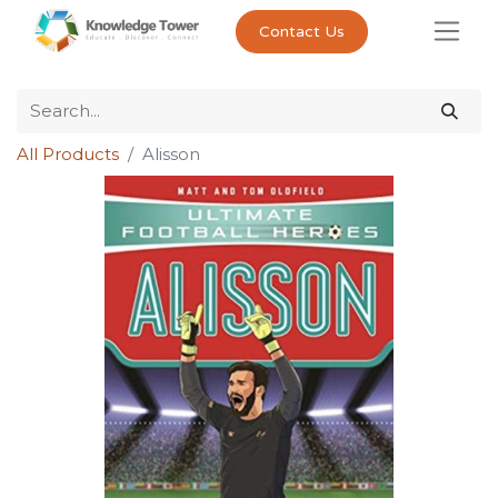
Contact Us
All Products
Alisson