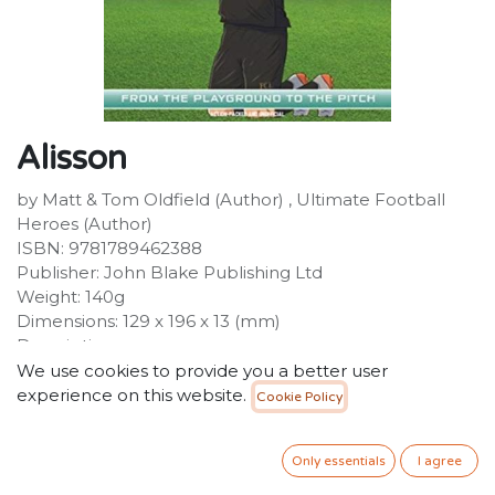
Alisson
by Matt & Tom Oldfield (Author) , Ultimate Football
Heroes (Author)
ISBN: 9781789462388
Publisher: John Blake Publishing Ltd
Weight: 140g
Dimensions: 129 x 196 x 13 (mm)
Description:
The No.1 football series - over 1 million copies
We use cookies to provide you a better user
sold!Alisson Becker is the amazing Brazilian
experience on this website.
Cookie Policy
goalkeeper who earned his dream move to Liverpool
FC in the summer of 2018. His record fee of GBP66.8
Only essentials
I agree
million made him the most expensive goalkeeper of
all time. Known for his stunning saves and composure