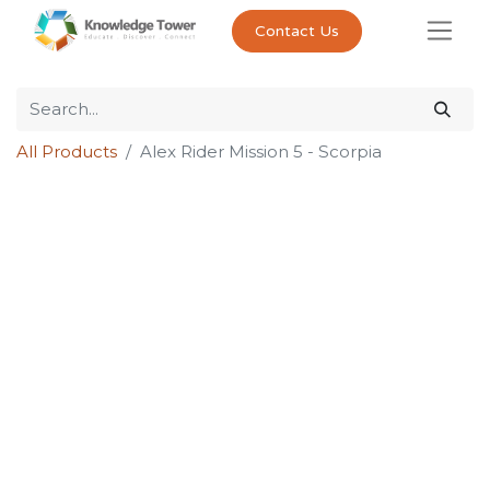
Contact Us
All Products
Alex Rider Mission 5 - Scorpia