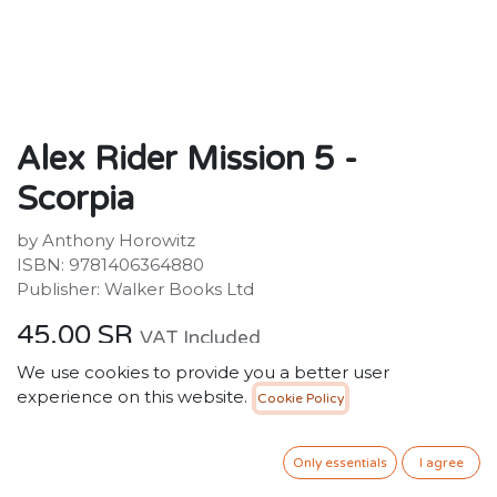
Alex Rider Mission 5 -
Scorpia
by Anthony Horowitz
ISBN: 9781406364880
Publisher: Walker Books Ltd
45.00
SR
VAT Included
We use cookies to provide you a better user
experience on this website.
Cookie Policy
ADD TO CART
Only essentials
I agree
Add to wishlist