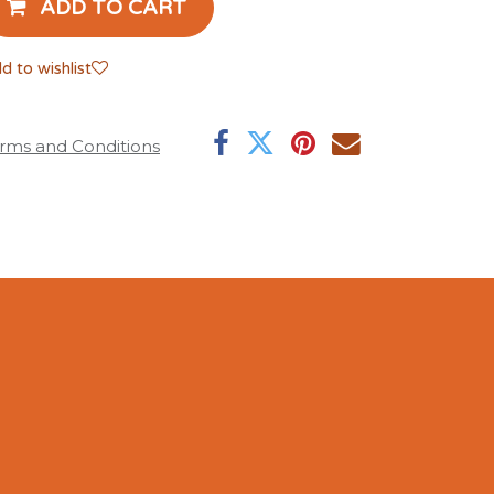
ADD TO CART
d to wishlist
rms and Conditions