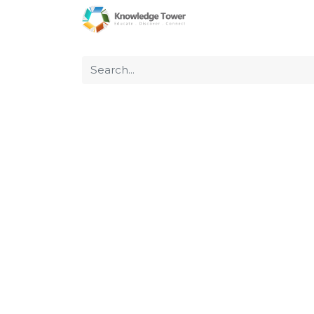
Home
About Us