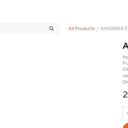
Science Kit
Our Services
Investors Relations
Shop
Forum
All Products
AHORRAR E
by
Pu
IS
we
Di
2