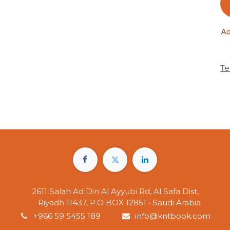
Ad
Te
2611 Salah Ad Din Al Ayyubi Rd, Al Safa Dist,
Riyadh 11437, P.O BOX 12851 • Saudi Arabia
+966 59 5455 189
info@kntbook.com