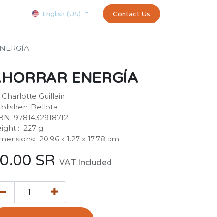
Courses
Appointment
exams and certificates test
Contact Us
customer-
English (US)
NERGÍA
AHORRAR ENERGÍA
 Charlotte Guillain
blisher: ‎ Bellota
BN: 9781432918712
ight : ‎ 227 g
mensions: ‎ 20.96 x 1.27 x 17.78 cm
0.00
SR
VAT Included