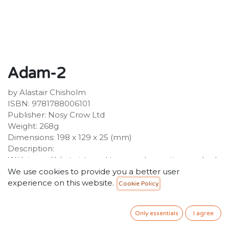
Adam-2
by Alastair Chisholm
ISBN: 9781788006101
Publisher: Nosy Crow Ltd
Weight: 268g
Dimensions: 198 x 129 x 25 (mm)
Description:
With incredible twists and turns and an action-packed
story, this is a thrilling, unputdownable adventure. The
We use cookies to provide you a better user
robot Adam-2 has been locked in the basement of a
experience on this website.
Cookie Policy
lost building for over two hundred years - until one day
he is discovered by two children, and emerges into a
Only essentials
I agree
world ruined by a civil war between humans and
advanced intelligence. Hunted by both sides, Adam