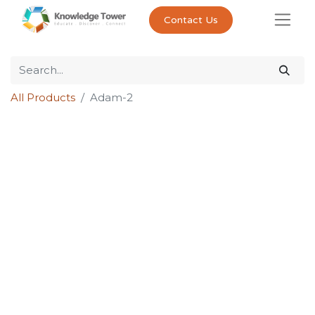
Contact Us
All Products
Adam-2