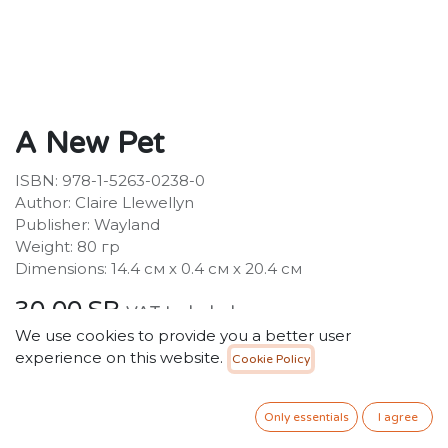
A New Pet
ISBN: 978-1-5263-0238-0
Author: Claire Llewellyn
Publisher: Wayland
Weight: 80 гр
Dimensions: 14.4 см х 0.4 см х 20.4 см
30.00
SR
VAT Included
We use cookies to provide you a better user
experience on this website.
Cookie Policy
ADD TO CART
Only essentials
I agree
Add to wishlist