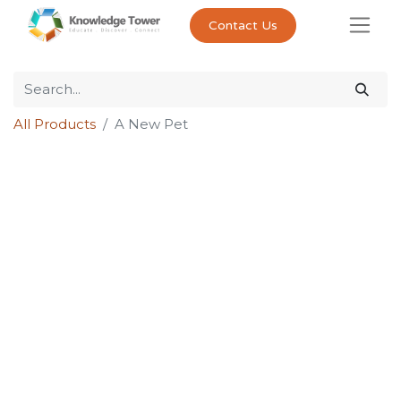
Contact Us
All Products
A New Pet