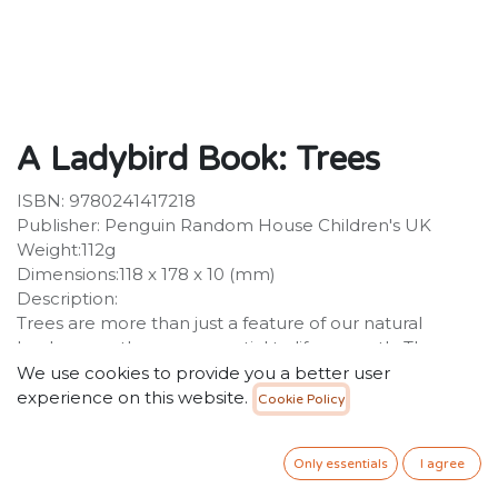
A Ladybird Book: Trees
ISBN: 9780241417218
Publisher: Penguin Random House Children's UK
Weight:112g
Dimensions:118 x 178 x 10 (mm)
Description:
Trees are more than just a feature of our natural
landscape - they are essential to life on earth. They
provide shade, shelter and food for wildlife, they clean
We use cookies to provide you a better user
the air and their roots stabilize the earth. Trees takes a
experience on this website.
Cookie Policy
closer look at some of these ancient plants, from the
common oak to the dragon blood tree.
Only essentials
I agree
34.99
SR
VAT Included