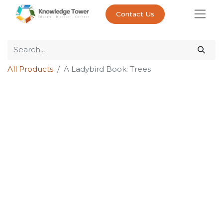
Contact Us
All Products
A Ladybird Book: Trees