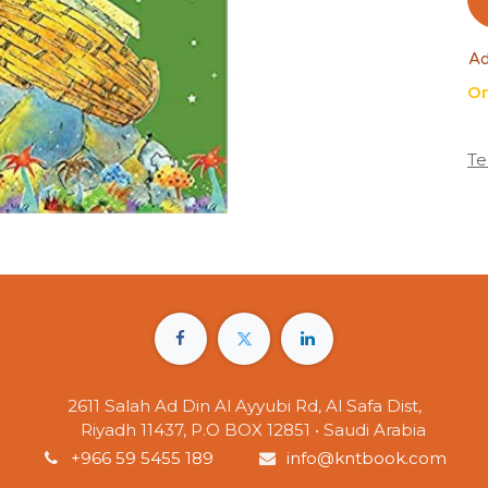
Ad
On
Te
2611 Salah Ad Din Al Ayyubi Rd, Al Safa Dist,
Riyadh 11437, P.O BOX 12851 • Saudi Arabia
+966 59 5455 189
info@kntbook.com