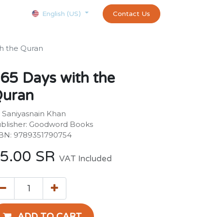
Courses
Appointment
exams and certificates test
Contact Us
customer-
English (US)
th the Quran
65 Days with the
uran
 Saniyasnain Khan
blisher: Goodword Books
BN: 9789351790754
5.00
SR
VAT Included
ADD TO CART