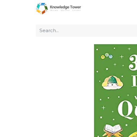
Home
About Us