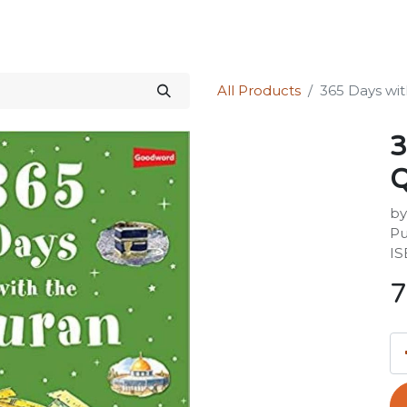
Science Kit
Our Services
Investors Relations
Shop
Forum
All Products
365 Days wi
3
Q
by
Pu
IS
7