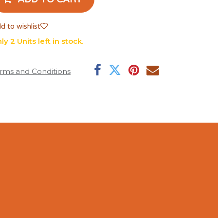
d to wishlist
ly 2 Units left in stock.
rms and Conditions