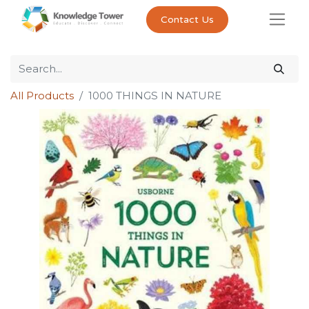
Contact Us
All Products
1000 THINGS IN NATURE