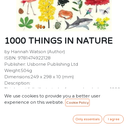
1000 THINGS IN NATURE
by Hannah Watson (Author)
ISBN: 9781474922128
Publisher: Usborne Publishing Ltd
Weight:504g
Dimensions:249 x 298 x 10 (mm)
Description:
This beautifully illustrated reference book shows 1000
things found in nature, from familiar bugs and flowers
We use cookies to provide you a better user
to exotic birds of paradise and fascinating undersea
experience on this website.
Cookie Policy
creatures. Children can pore over topics such as 'In the
jungle', 'Ice and snow' and 'Fossils, rocks and gems', and
Only essentials
I agree
discover the wildlife that lives in different habitats.