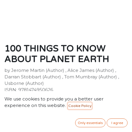
100 THINGS TO KNOW
ABOUT PLANET EARTH
by Jerome Martin (Author) , Alice James (Author) ,
Darran Stobbart (Author) , Tom Mumbray (Author) ,
Usborne (Author)
ISBN: 9781474950626
Publisher: Usborne Publishing Ltd
We use cookies to provide you a better user
Weight:518g
experience on this website.
Cookie Policy
Dimensions:176 x 246 x 18 (mm)
Description:
Did you know that rain sometimes falls red? Or that the
Only essentials
I agree
equivalent of one truckload of plastic is dumped in our