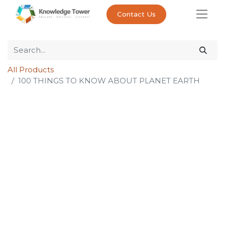
Contact Us
All Products
100 THINGS TO KNOW ABOUT PLANET EARTH