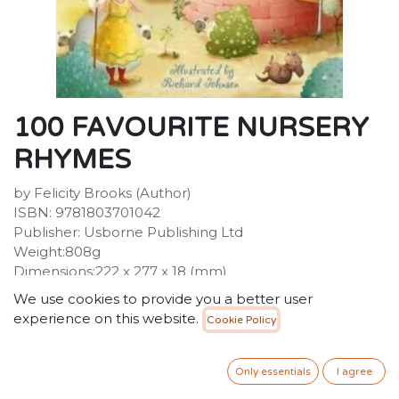
100 FAVOURITE NURSERY
RHYMES
by Felicity Brooks (Author)
ISBN: 9781803701042
Publisher: Usborne Publishing Ltd
Weight:808g
Dimensions:222 x 277 x 18 (mm)
Description:
We use cookies to provide you a better user
A A delightful treasury in which the worlds of Humpty
experience on this website.
Cookie Policy
Dumpty, Jack and Jill, Little Bo-Peep, The Owl and the
Pussy-cat and many more well-loved characters are
brought to life by Richard Johnson's enchanting
Only essentials
I agree
illustrations. Includes traditional rhymes, songs,