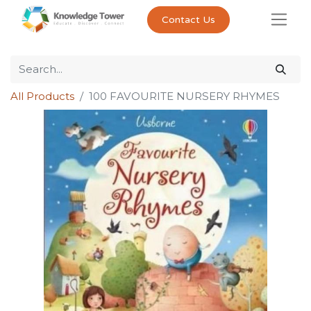
Contact Us
All Products
100 FAVOURITE NURSERY RHYMES