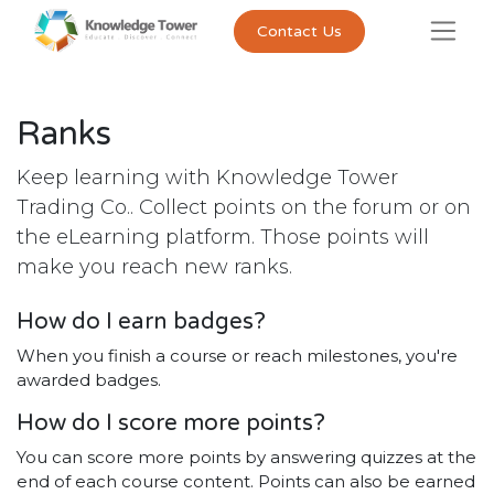
Contact Us
Ranks
Keep learning with Knowledge Tower
Trading Co.. Collect points on the forum or on
the eLearning platform. Those points will
make you reach new ranks.
How do I earn badges?
When you finish a course or reach milestones, you're
awarded badges.
How do I score more points?
You can score more points by answering quizzes at the
end of each course content. Points can also be earned