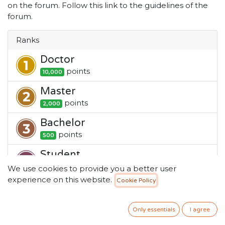
on the forum. Follow this link to the guidelines of the
forum.
Ranks
Doctor
point
s
10,000
Master
point
s
2,000
Bachelor
point
s
500
Student
point
s
100
We use cookies to provide you a better user
experience on this website.
Cookie Policy
Newbie
point
s
1
Only essentials
I agree