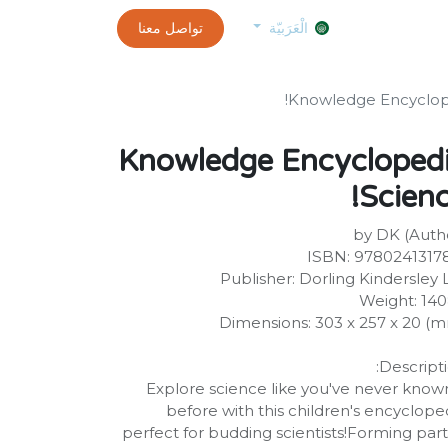
0
customer-info
تواصل معنا
exams and certificates test
الموعد
الْعَرَبيّة
Knowledge Encyclope
Knowledge Encycloped
Scienc
by DK (Auth
ISBN: 9780241317
Publisher: Dorling Kindersley 
Weight: 14
Dimensions: 303 x 257 x 20 (
Descripti
Explore science like you've never known
before with this children's encyclope
perfect for budding scientists!Forming part