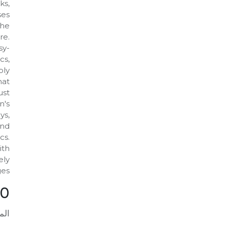
ks,
ses
the
re.
sy-
cs,
bly
hat
ust
n's
ys,
and
cs.
ith
ely
es.
00
افة