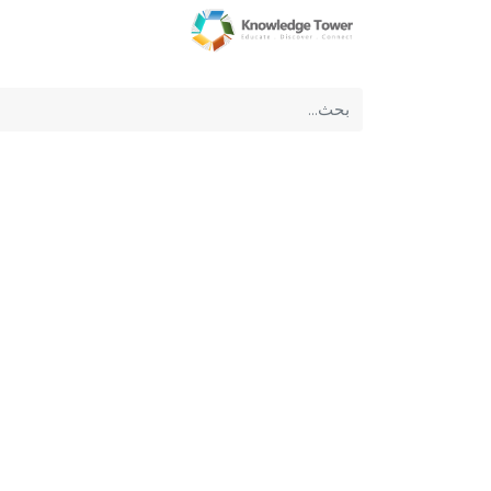
عن الشركة
الرئيسية