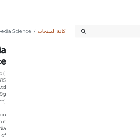
الدورات
المنتدى
المتجر
علاقات المستثمرين
خدماتنا
Science Kit
dia Science!
كافة المنتجات
ia
e!
or)
815
Ltd
08g
mm)
on:
 it
dia
 of