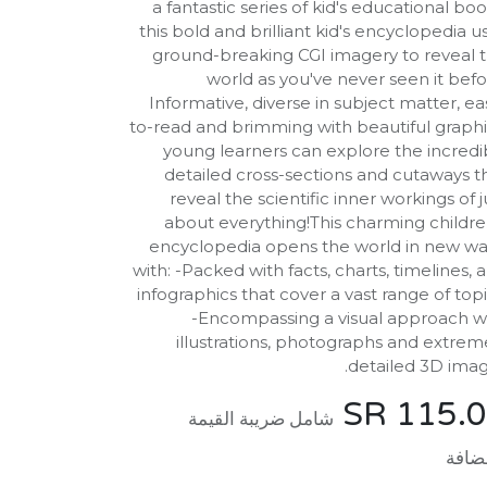
a fantastic series of kid's educational boo
this bold and brilliant kid's encyclopedia u
ground-breaking CGI imagery to reveal 
world as you've never seen it befo
Informative, diverse in subject matter, ea
to-read and brimming with beautiful graphi
young learners can explore the incredi
detailed cross-sections and cutaways t
reveal the scientific inner workings of j
about everything!This charming childre
encyclopedia opens the world in new wa
with: -Packed with facts, charts, timelines, 
infographics that cover a vast range of topi
-Encompassing a visual approach w
illustrations, photographs and extrem
detailed 3D imag
SR
115.
شامل ضريبة القيمة
المض