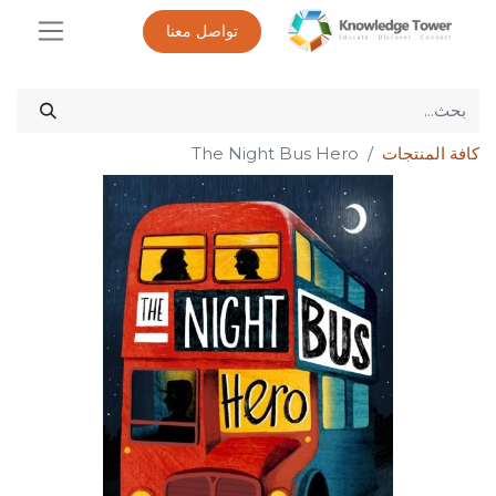
تواصل معنا
The Night Bus Hero
كافة المنتجات