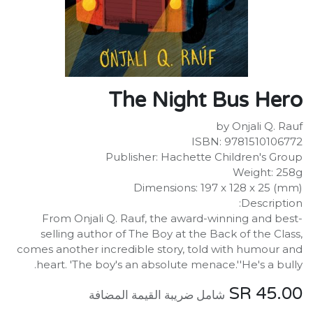
The Night Bus Hero
by Onjali Q. Rauf
ISBN: 9781510106772
Publisher: Hachette Children's Group
Weight: 258g
Dimensions: 197 x 128 x 25 (mm)
Description:
From Onjali Q. Rauf, the award-winning and best-
selling author of The Boy at the Back of the Class,
comes another incredible story, told with humour and
heart. 'The boy's an absolute menace.''He's a bully.
SR
45.00
شامل ضريبة القيمة المضافة