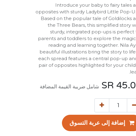
Introduce your baby to fairy tales 
opposites with sturdy Ladybird Little Pop-U
Based on the popular tale of Goldilocks 
the Three Bears, this simplified story w
sturdy, integrated pop-ups is perfect 
parents and toddlers to explore the magic
reading and learning together. Nila Ay
beautiful illustrations bring the story to life
each spread features a central pop-up an
pair of opposites highlighted for your child
lea
SR
45.
شامل ضريبة القيمة المضافة
إضافة إلى عربة التسوق