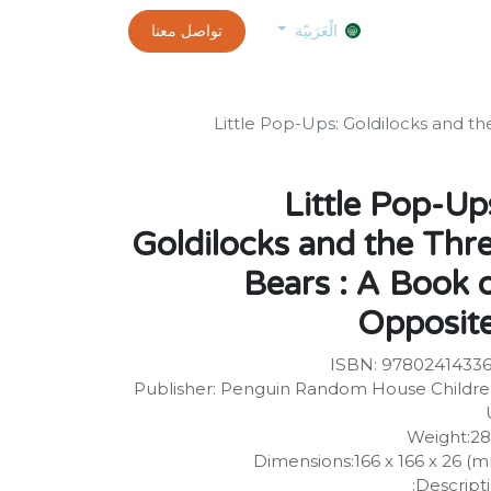
0
customer-info
تواصل معنا
exams and certificates test
الموعد
الْعَرَبيّة
Little Pop-Ups: Goldilocks and th
Little Pop-Up
Goldilocks and the Thr
Bears : A Book 
Opposit
ISBN: 9780241433
Publisher: Penguin Random House Childre
Weight:2
Dimensions:166 x 166 x 26 (
Descripti