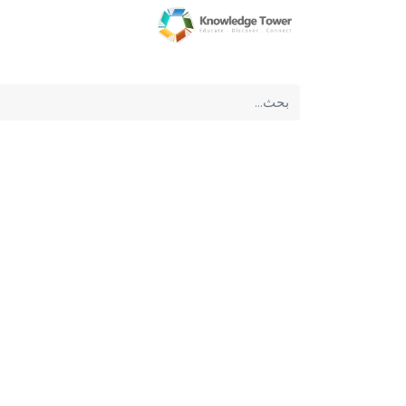
عن الشركة
الرئيسية