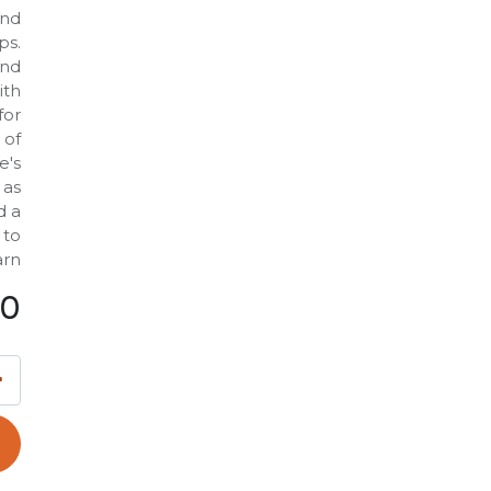
and
ps.
and
ith
for
 of
e's
 as
d a
 to
rn.
00