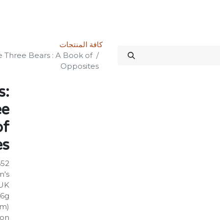
الدورات
المنتدى
المتجر
علاقات المستثمرين
خدماتنا
Science Kit
كافة المنتجات
e Three Bears : A Book of
Opposites
s:
ee
of
es
652
n's
UK
86g
mm)
on: